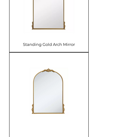
Standing Gold Arch Mirror