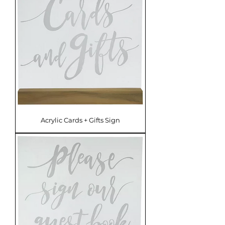
Acrylic Cards + Gifts Sign