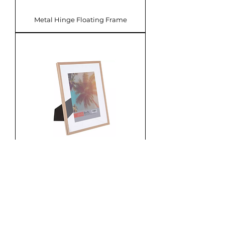
Metal Hinge Floating Frame
Metal Floating Frame