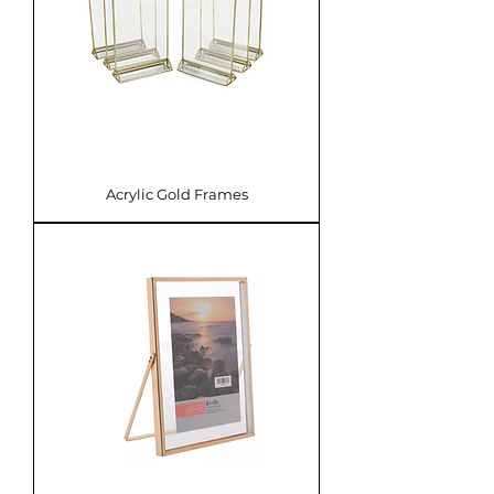
Acrylic Gold Frames