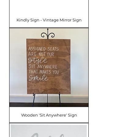
Kindly Sign - Vintage Mirror Sign
Wooden 'Sit Anywhere' Sign