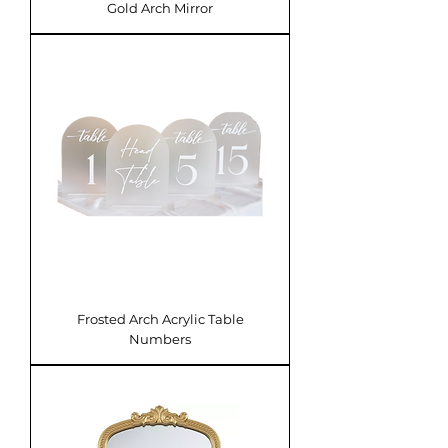
Gold Arch Mirror
Frosted Arch Acrylic Table
Numbers