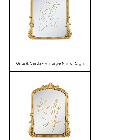
Gifts & Cards - Vintage Mirror Sign