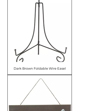
Dark Brown Foldable Wire Easel