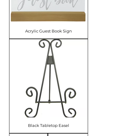
Acrylic Guest Book Sign
Black Tabletop Easel