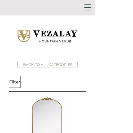
BACK TO ALL CATEGORIES
Filter