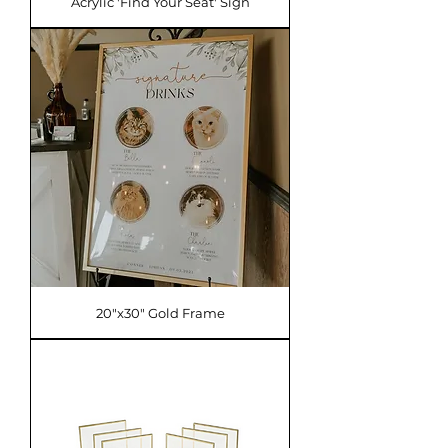
Acrylic 'Find Your Seat' Sign
20"x30" Gold Frame