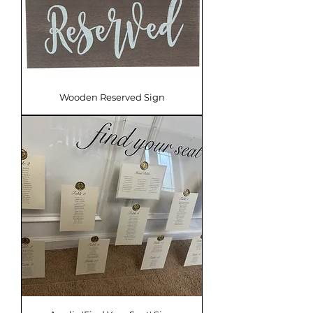
Wooden Reserved Sign