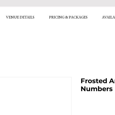
VENUE DETAILS
PRICING & PACKAGES
AVAILA
Frosted A
Numbers