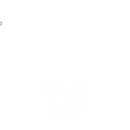
0
ABOUT
PRICING
DATES
FAQ
520 HWY 52 W
Dahlonega, GA 30533