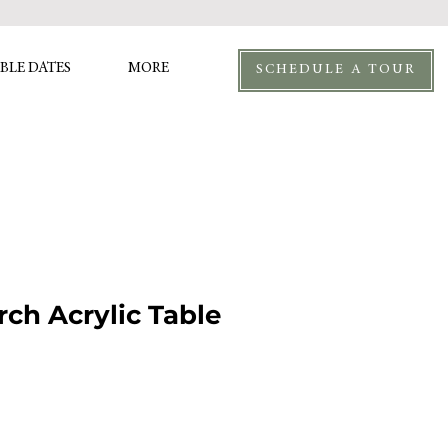
BLE DATES
MORE
SCHEDULE A TOUR
rch Acrylic Table