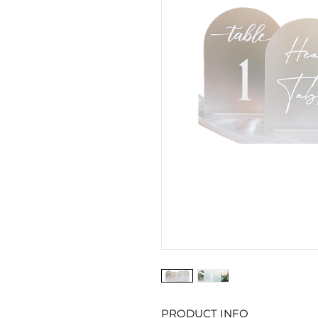
PRODUCT INFO