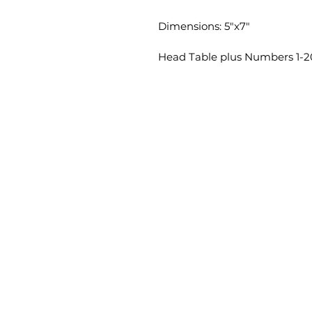
Dimensions: 5"x7"
Head Table plus Numbers 1-2
HOME
CONTACT
info@vezalay.com
(706) 250-0575