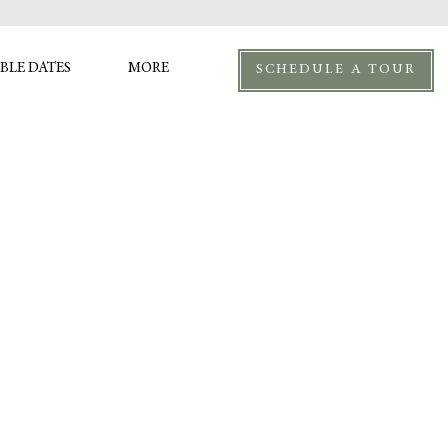
BLE DATES
MORE
SCHEDULE A TOUR