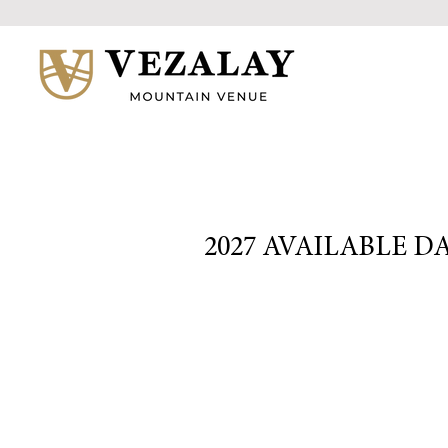
2027 AVAILABLE D