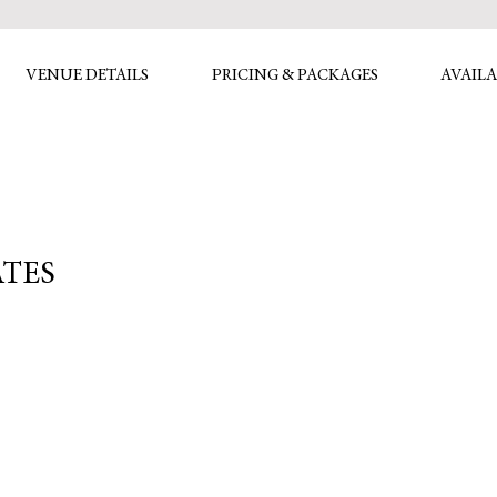
VENUE DETAILS
PRICING & PACKAGES
AVAILA
ATES