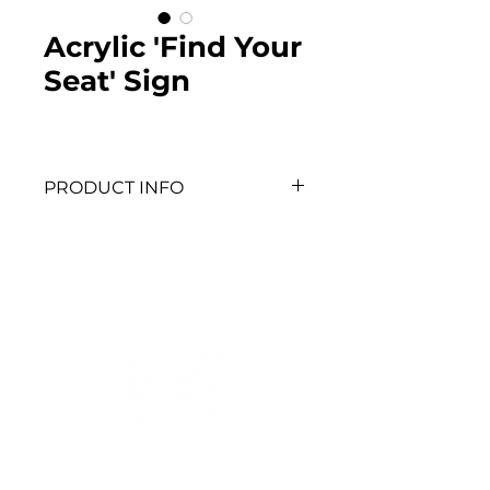
Acrylic 'Find Your
Seat' Sign
PRODUCT INFO
To place on easel and use as 
a seating chart - client to 
print table cards.
520 HWY 52 W
Dahlonega, GA 30533