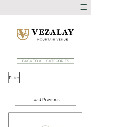
BACK TO ALL CATEGORIES
Filter
Load Previous