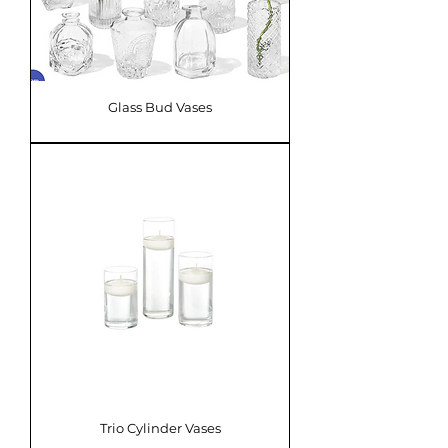
Glass Bud Vases
Trio Cylinder Vases