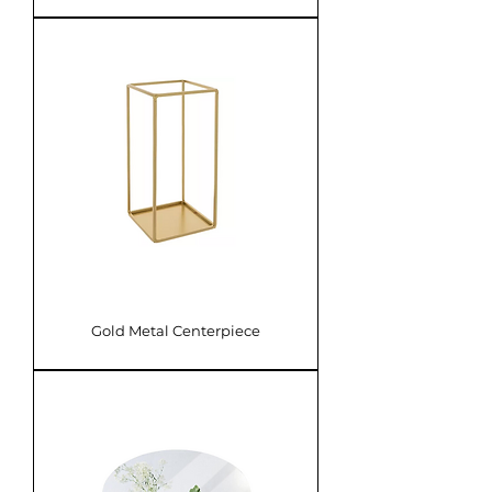
Gold Metal Centerpiece