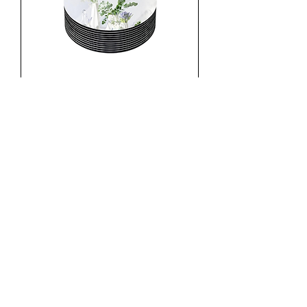
Mirror Circles
520 HWY 52 W
Dahlonega, GA 30533