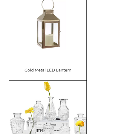
Gold Metal LED Lantern