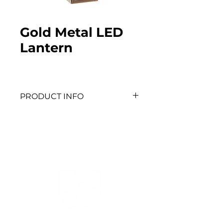
Gold Metal LED
Lantern
PRODUCT INFO
Dimensions: 9.63” H x 4.75” W 
x 5.19” D
QTY: 8