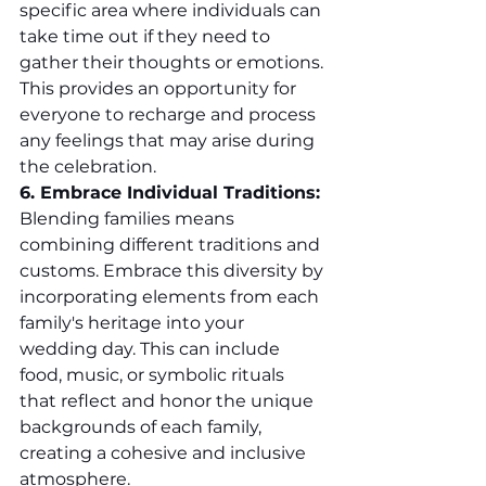
specific area where individuals can 
take time out if they need to 
gather their thoughts or emotions. 
This provides an opportunity for 
everyone to recharge and process 
any feelings that may arise during 
the celebration.
6. Embrace Individual Traditions:
Blending families means 
combining different traditions and 
customs. Embrace this diversity by 
incorporating elements from each 
family's heritage into your 
wedding day. This can include 
food, music, or symbolic rituals 
that reflect and honor the unique 
backgrounds of each family, 
creating a cohesive and inclusive 
atmosphere.