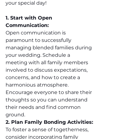
your special day!
1. Start with Open 
Communication:
Open communication is 
paramount to successfully 
managing blended families during 
your wedding. Schedule a 
meeting with all family members 
involved to discuss expectations, 
concerns, and how to create a 
harmonious atmosphere. 
Encourage everyone to share their 
thoughts so you can understand 
their needs and find common 
ground.
2. Plan Family Bonding Activities:
To foster a sense of togetherness, 
consider incorporating family 