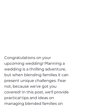
Congratulations on your 
upcoming wedding! Planning a 
wedding is a thrilling adventure, 
but when blending families it can 
present unique challenges. Fear 
not, because we've got you 
covered! In this post, we'll provide 
practical tips and ideas on 
managing blended families on 