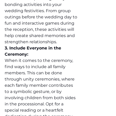
bonding activities into your 
wedding festivities. From group 
outings before the wedding day to 
fun and interactive games during 
the reception, these activities will 
help create shared memories and 
strengthen relationships.
3. Include Everyone in the 
Ceremony:
When it comes to the ceremony, 
find ways to include all family 
members. This can be done 
through unity ceremonies, where 
each family member contributes 
to a symbolic gesture, or by 
involving children from both sides 
in the processional. Opt for a 
special reading or a heartfelt 