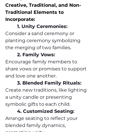
Creative, Traditional, and Non-
Traditional Elements to 
Incorporate:
	1. Unity Ceremonies:
Consider a sand ceremony or 
planting ceremony symbolizing 
the merging of two families.
	2.
 Family
 Vows:
Encourage family members to 
share vows or promises to support 
and love one another.
	3. Blended Family Rituals:
Create new traditions, like lighting 
a unity candle or presenting 
symbolic gifts to each child.
	4. Customized Seating:
Arrange seating to reflect your 
blended family dynamics, 