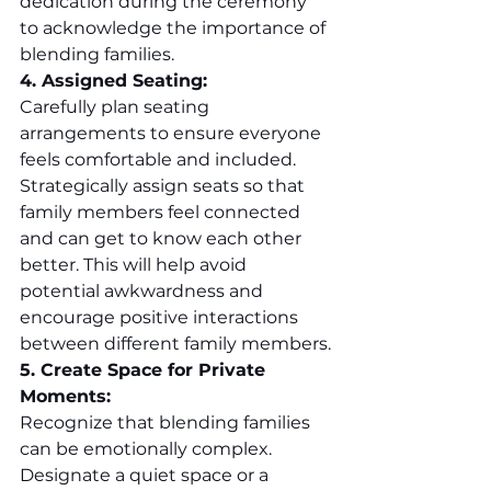
dedication during the ceremony 
to acknowledge the importance of 
blending families.
4. Assigned Seating:
Carefully plan seating 
arrangements to ensure everyone 
feels comfortable and included. 
Strategically assign seats so that 
family members feel connected 
and can get to know each other 
better. This will help avoid 
potential awkwardness and 
encourage positive interactions 
between different family members.
5. Create Space for Private 
Moments:
Recognize that blending families 
can be emotionally complex. 
Designate a quiet space or a 