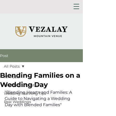
Post
All Posts
Blending Families on a
All Posts
Wedding Day
Wedding Etiquette
"Blending Hearts and Families: A 
Wedding Planning Tips
Guide to Navigating a Wedding 
Real Weddings
Day with Blended Families"