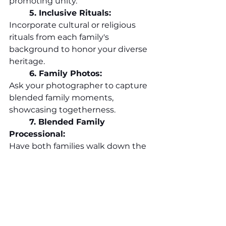
promoting unity.
	5. Inclusive Rituals:
Incorporate cultural or religious 
rituals from each family's 
background to honor your diverse 
heritage.
	6.
 Family
 Photos:
Ask your photographer to capture 
blended family moments, 
showcasing togetherness.
	7. Blended Family 
Processional:
Have both families walk down the 
aisle together, symbolizing unity.
Remember, blending families is a 
beautiful journey. Your wedding 
day offers an opportunity to bring 
everyone together in celebration. 