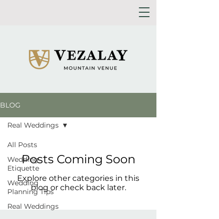
BLOG
Real Weddings
All Posts
Posts Coming Soon
Wedding
Etiquette
Explore other categories in this
Wedding
blog or check back later.
Planning Tips
Real Weddings