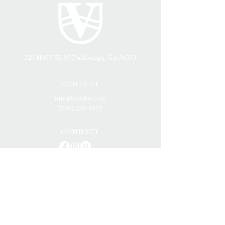
520 HWY 52 W
Dahlonega, GA 30533
CONTACT
info@vezalay.com
(706) 250-0575
CONNECT
NORTH GEORGIA'S MOST SOUGHT
AFTER MOUNTAIN VENUE
Offering breathtaking, panoramic views of the Blue
Ridge Mountains and a setting designed for
timeless elegance, Vezalay Mountain Venue is