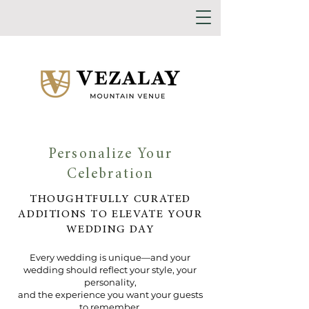
Personalize Your
Celebration
THOUGHTFULLY CURATED
ADDITIONS TO ELEVATE YOUR
WEDDING DAY
Every wedding is unique—and your
wedding should reflect your style, your
personality,
and the experience you want your guests
to remember.