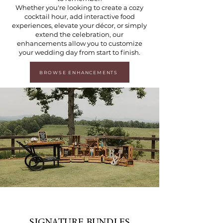
Whether you're looking to create a cozy
cocktail hour, add interactive food
experiences, elevate your décor, or simply
extend the celebration, our
enhancements allow you to customize
your wedding day from start to finish.
BROWSE ENHANCEMENTS
SIGNATURE BUNDLES