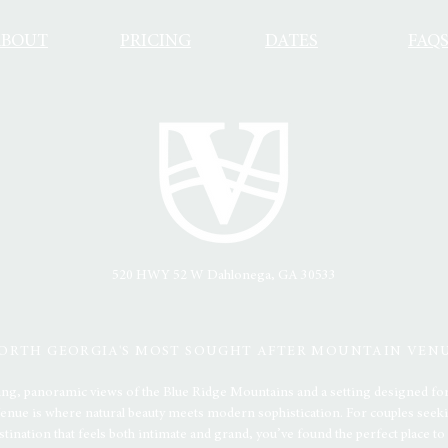
ABOUT
PRICING
DATES
FAQ
520 HWY 52 W
Dahlonega, GA 30533
ORTH GEORGIA'S MOST SOUGHT AFTER MOUNTAIN VEN
ing, panoramic views of the Blue Ridge Mountains and a setting designed for
nue is where natural beauty meets modern sophistication. For couples seeki
stination that feels both intimate and grand, you’ve found the perfect place to s