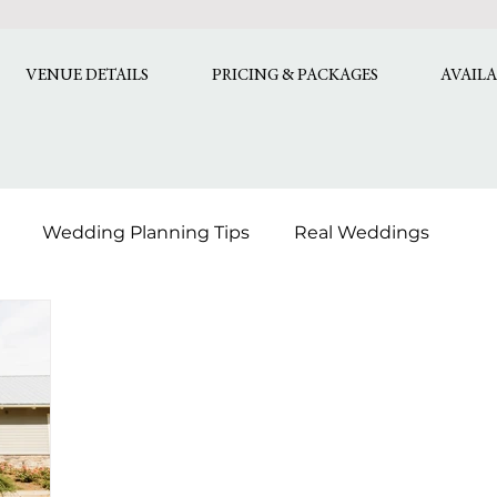
VENUE DETAILS
PRICING & PACKAGES
AVAILA
Wedding Planning Tips
Real Weddings