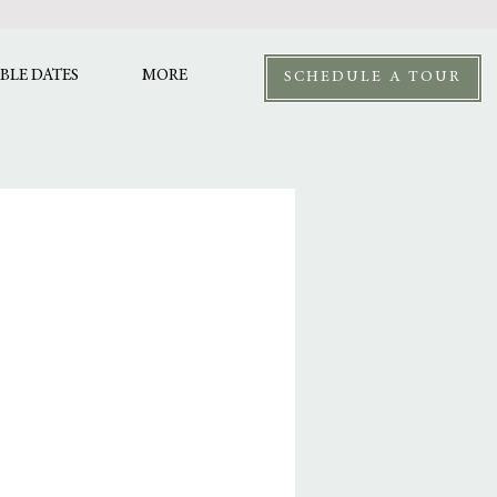
BLE DATES
MORE
SCHEDULE A TOUR