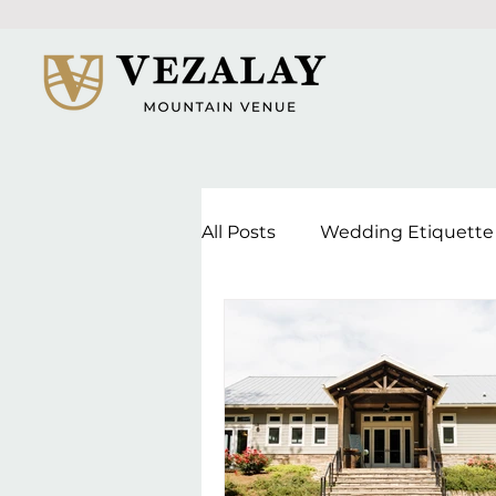
All Posts
Wedding Etiquette