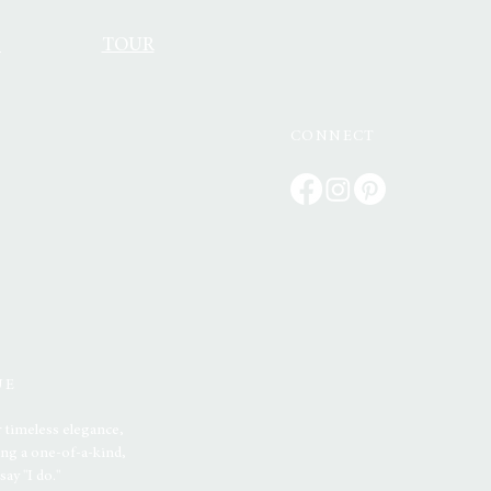
S
TOUR
CONNECT
UE
 timeless elegance,
ng a one-of-a-kind,
ay "I do."