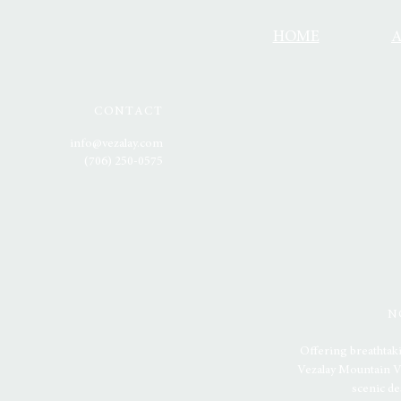
HOME
CONTACT
info@vezalay.com
(706) 250-0575
N
Offering breathtak
Vezalay Mountain Ve
scenic de