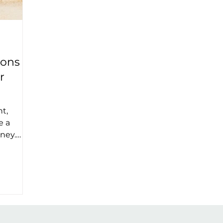
ions
r
t,
e a
rney.
 the