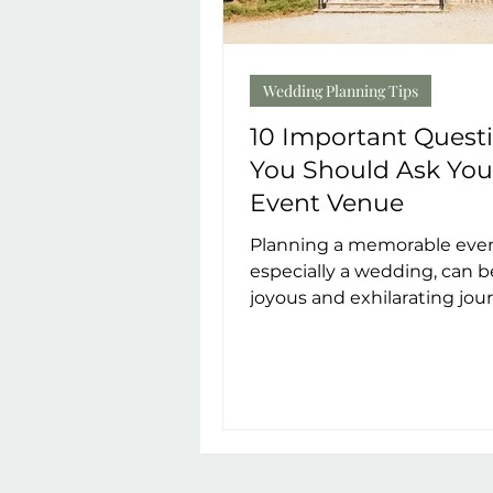
Wedding Planning Tips
10 Important Quest
You Should Ask You
Event Venue
Planning a memorable even
especially a wedding, can b
joyous and exhilarating jou
When it comes to choosing
perfect venue,...