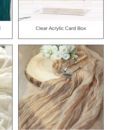
l
Clear Acrylic Card Box