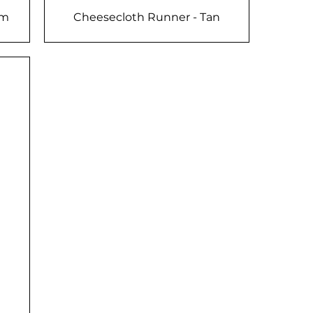
am
Cheesecloth Runner - Tan