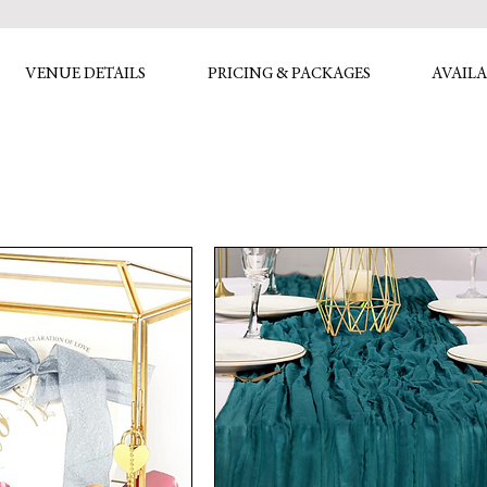
VENUE DETAILS
PRICING & PACKAGES
AVAILA