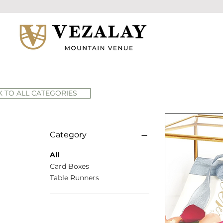
 TO ALL CATEGORIES
Category
All
Card Boxes
Table Runners