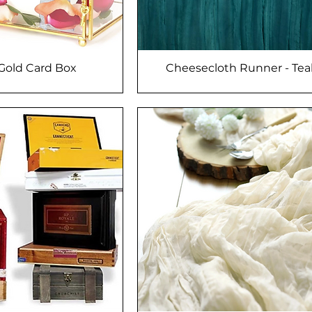
/Gold Card Box
Cheesecloth Runner - Tea