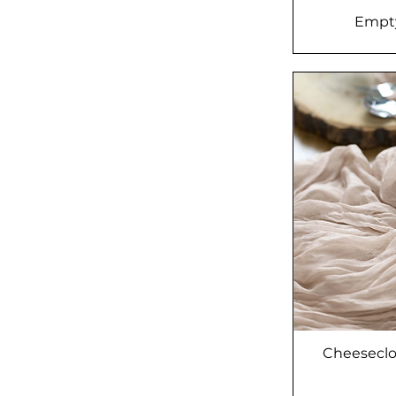
Empty
Cheeseclo