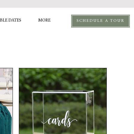
BLE DATES
MORE
SCHEDULE A TOUR