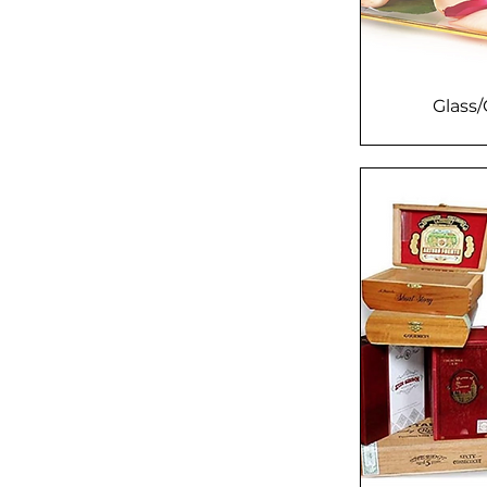
Glass