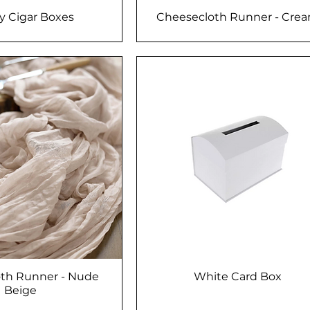
 Cigar Boxes
Cheesecloth Runner - Cre
th Runner - Nude
White Card Box
Beige