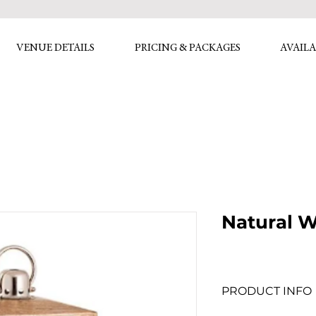
VENUE DETAILS
PRICING & PACKAGES
AVAILA
Natural 
PRODUCT INFO