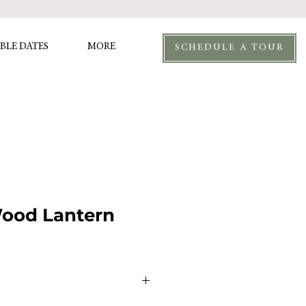
BLE DATES
MORE
SCHEDULE A TOUR
Wood Lantern