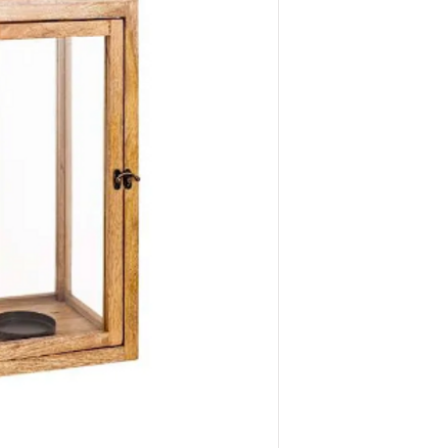
Dimensions: 9.0" 
QTY: 2 
Dimensions: 7.0" 
QTY: 2