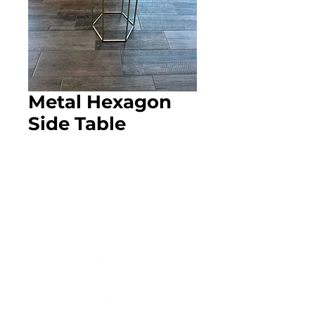
Metal Hexagon
Side Table