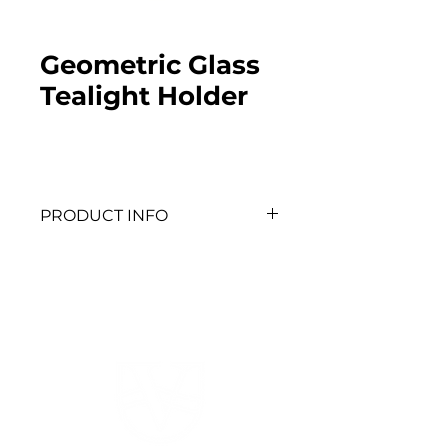
Geometric Glass
Tealight Holder
PRODUCT INFO
QTY: 6