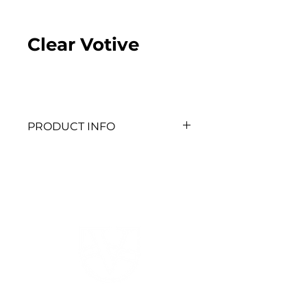
Clear Votive
PRODUCT INFO
QTY: 60
520 HWY 52 W
Dahlonega, GA 30533